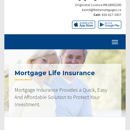
Originator Licence #M18002285
kamil@fidesmortgages.ca
Cell:
416-617-3437
Mortgage Life Insurance
Mortgage Insurance Provides a Quick, Easy
And Affordable Solution to Protect Your
Investment.