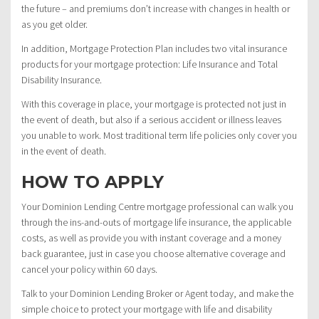
the future – and premiums don’t increase with changes in health or
as you get older.
In addition, Mortgage Protection Plan includes two vital insurance
products for your mortgage protection: Life Insurance and Total
Disability Insurance.
With this coverage in place, your mortgage is protected not just in
the event of death, but also if a serious accident or illness leaves
you unable to work. Most traditional term life policies only cover you
in the event of death.
HOW TO APPLY
Your Dominion Lending Centre mortgage professional can walk you
through the ins-and-outs of mortgage life insurance, the applicable
costs, as well as provide you with instant coverage and a money
back guarantee, just in case you choose alternative coverage and
cancel your policy within 60 days.
Talk to your Dominion Lending Broker or Agent today, and make the
simple choice to protect your mortgage with life and disability