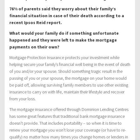
76% of parents said they worry about their family’s
financial situation in case of their death according to a
recent Ipsos Reid report.
What would your family do if something unfortunate
happened and they were left to make the mortgage
payments on their own?
Mortgage Protection Insurance protects your investment while
helping secure your family’s financial well being in the event of death
of you and/or your spouse. Should something tragic result in the
passing of you or your spouse, the mortgage on your home would
be paid off, allowing surviving family members to use other existing
insurance to carry on with life, maintain their lifestyle and recover
from your loss.
The mortgage insurance offered through Dominion Lending Centres
has some great features that traditional bank mortgage insurance
doesn’t provide. That includes portability – so when it is time to
renew your mortgage you won’t lose your coverage (or have to re-
qualify) no matter how many times you change homes or lenders in