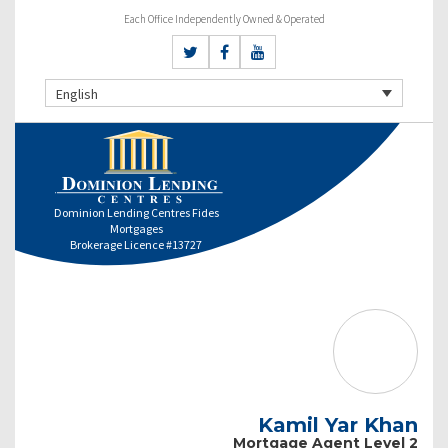
Each Office Independently Owned & Operated
English
Dominion Lending Centres Fides
Mortgages
Brokerage Licence #13727
Kamil Yar Khan
Mortgage Agent Level 2