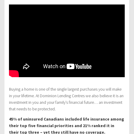
Buying a home is one of the single largest purchases you will make
in your lifetime. At Dominion Lending Centres we also believe it is an
investment in you and your family’s financial future… an investment
that needs to be protected.
45% of uninsured Canadians included life insurance among
their top five financial priorities and 21% ranked it in
their top three – yet they still have no coverage.