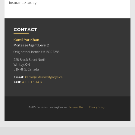
insurance today.
CONTACT
Kamil Yar Khan
Mortgage Agent Level 2
Originator Licence #M18002285
228 Brock Street North
Whitby, ON
L1N 4H5, Canada
Email:
kamil@fidesmortgages.ca
Cell:
416-617-3437
© 2026 Dominion Lending Centres
Terms of Use
|
Privacy Policy